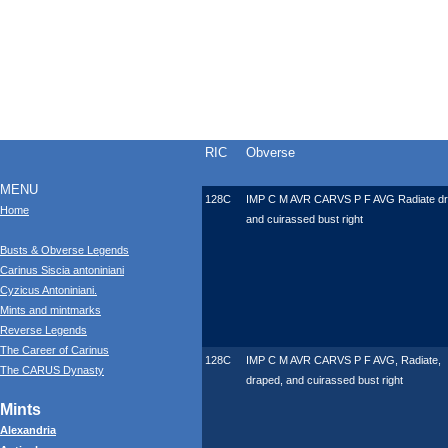
RIC
Obverse
MENU
128C
IMP C M AVR CARVS P F AVG Radiate d
Home
and cuirassed bust right
Busts & Obverse Legends
Carinus Siscia antoniniani
Cyzicus Antoniniani.
Mints and mintmarks
Reverse Legends
The Career of Carinus
128C
IMP C M AVR CARVS P F AVG, Radiate,
The CARUS Dynasty
draped, and cuirassed bust right
Mints
Alexandria