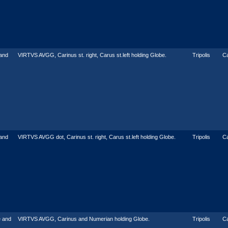
and
VIRTVS AVGG, Carinus st. right, Carus st.left holding Globe.
Tripolis
Ca
and
VIRTVS AVGG dot, Carinus st. right, Carus st.left holding Globe.
Tripolis
Ca
 and
VIRTVS AVGG, Carinus and Numerian holding Globe.
Tripolis
Ca