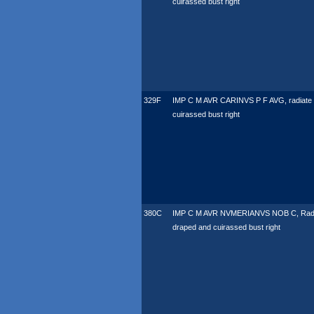
cuirassed bust right
329F
IMP C M AVR CARINVS P F AVG, radiate
cuirassed bust right
380C
IMP C M AVR NVMERIANVS NOB C, Radi
draped and cuirassed bust right