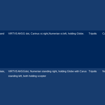
 and
VIRTVS AVGG dot, Carinus st.right,Numerian st.left, holding Globe.
Tripolis
Ca
ate,
VIRTVS AVGGdot, Numerian standing right, holding Globe with Carus
Tripolis
N
standing left, both holding scepter