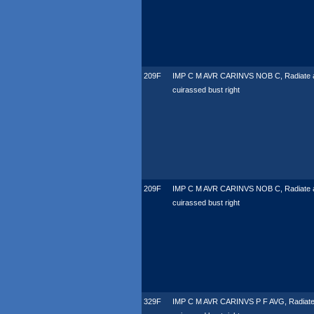
209F
IMP C M AVR CARINVS NOB C, Radiate 
cuirassed bust right
209F
IMP C M AVR CARINVS NOB C, Radiate 
cuirassed bust right
329F
IMP C M AVR CARINVS P F AVG, Radiate