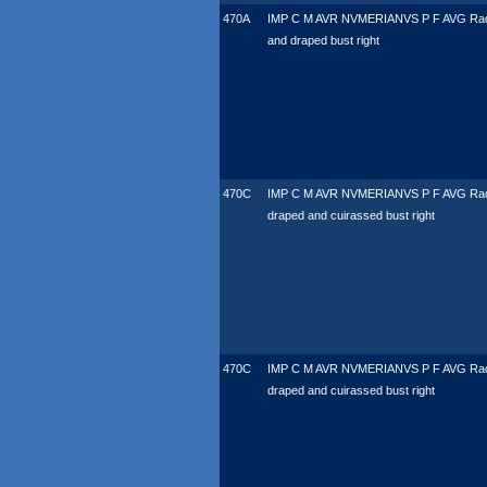
470A
IMP C M AVR NVMERIANVS P F AVG Rad
and draped bust right
470C
IMP C M AVR NVMERIANVS P F AVG Rad
draped and cuirassed bust right
470C
IMP C M AVR NVMERIANVS P F AVG Rad
draped and cuirassed bust right