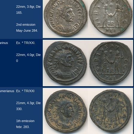
22mm, 3.8gr, Die
165.
2nd emission
May-June 284.
rinus
Ex. * TR/XXI.
22mm, 4.0gr, Die
0
umerianus
Ex. * TR/XXI
21mm, 4.3gr, Die
330.
1th emission
febr. 283.