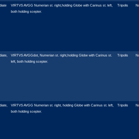
iate
VIRTVS AVGG Numerian st. right,holding Globe with Carinus st. left,
Tripolis
N
both holding scepter.
iate,
VIRTVS AVGGdot, Numerian st. right,holding Globe with Carinus st.
Tripolis
N
left, both holding scepter.
iate,
VIRTVS AVGG Numerian st. right, holding Globe with Carinus st. left,
Tripolis
N
both holding scepter.