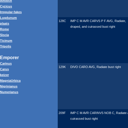
Antioch
Cyzicus
Irregular-fakes
Lugdunum
128C
IMP C M AVR CARVS P F AVG, Radiate,
plaats
draped, and cuirassed bust right
Rome
Siscia
Ticinum
Tripolis
Emporer
Carinus
129K
DIVO CARO AVG, Radiate bust right
Carus
keizer
MagniaUrbica
Nigrinianus
Numerianus
209F
IMP C M AVR CARINVS NOB C, Radiate 
cuirassed bust right