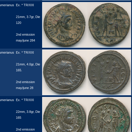
umerianus
Ex. * TR/XXI
21mm, 3.7gr, Die
120
2nd emission
may/june 284
umerianus
Ex. * TR/XXI
21mm, 4.0gr, Die
165.
2nd emission
may/june 28
umerianus
Ex. * TR/XXI
22mm, 3.8gr, Die
165
2nd emission