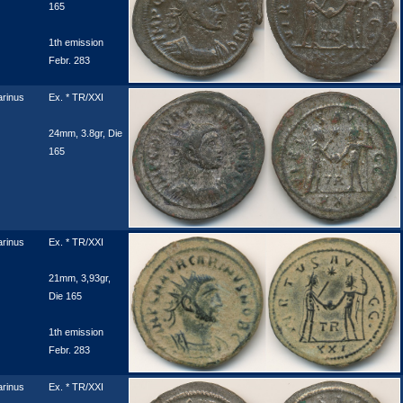
165
1th emission
Febr. 283
rinus
Ex. * TR/XXI
24mm, 3.8gr, Die
165
rinus
Ex. * TR/XXI
21mm, 3,93gr,
Die 165
1th emission
Febr. 283
rinus
Ex. * TR/XXI