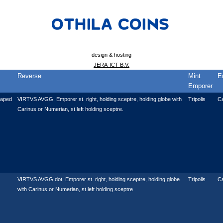
design & hosting
JERA-ICT B.V.
Reverse
Mint
E
Emporer
raped
VIRTVS AVGG, Emporer st. right, holding sceptre, holding globe with
Tripolis
C
Carinus or Numerian, st.left holding sceptre.
VIRTVS AVGG dot, Emporer st. right, holding sceptre, holding globe
Tripolis
C
with Carinus or Numerian, st.left holding sceptre