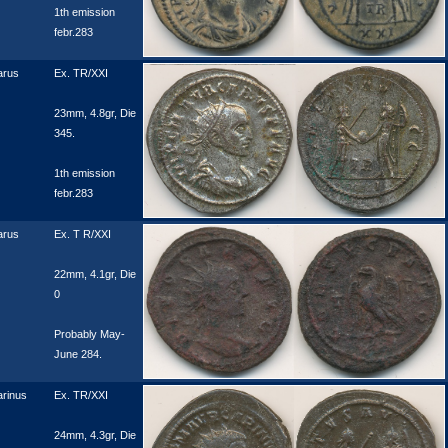
1th emission
febr.283
arus
Ex. TR/XXI
23mm, 4.8gr, Die
345.
1th emission
febr.283
arus
Ex. T R/XXI
22mm, 4.1gr, Die
0
Probably May-
June 284.
rinus
Ex. TR/XXI
24mm, 4.3gr, Die