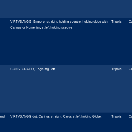
VIRTVS AVGG, Emporer st. right, holding sceptre, holding globe with
Tripolis
C
Carinus or Numerian, st.left holding sceptre
CONSECRATIO, Eagle stg. left
Tripolis
C
and
VIRTVS AVGG dot, Carinus st. right, Carus st.left holding Globe.
Tripolis
Ca