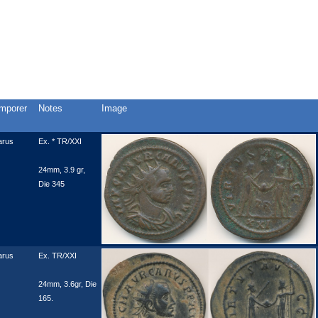
mporer
Notes
Image
arus
Ex. * TR/XXI
24mm, 3.9 gr,
Die 345
arus
Ex. TR/XXI
24mm, 3.6gr, Die
165.